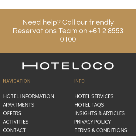
Need help? Call our friendly
Reservations Team on +61 2 8553
0100
NAVIGATION
INFO
HOTEL INFORMATION
HOTEL SERVICES
APARTMENTS
HOTEL FAQS
OFFERS
INSIGHTS & ARTICLES
ACTIVITIES
PRIVACY POLICY
CONTACT
TERMS & CONDITIONS