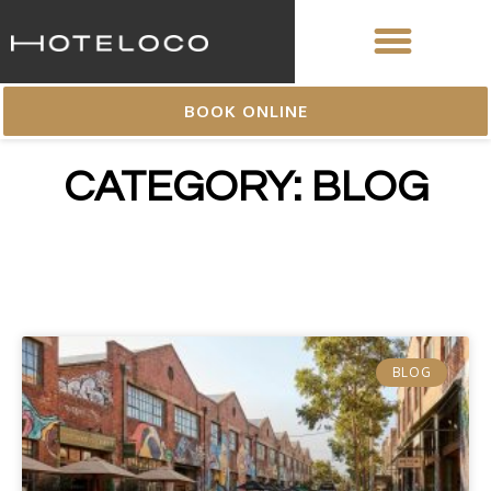
BOOK ONLINE
CATEGORY: BLOG
BLOG