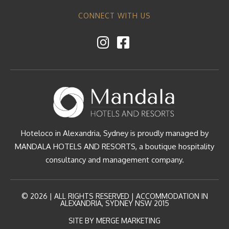
CONNECT WITH US
Hoteloco in Alexandria, Sydney is proudly managed by
MANDALA HOTELS AND RESORTS, a boutique hospitality
consultancy and management company.
© 2026 | ALL RIGHTS RESERVED | ACCOMMODATION IN
ALEXANDRIA, SYDNEY NSW 2015
SITE BY MERGE MARKETING