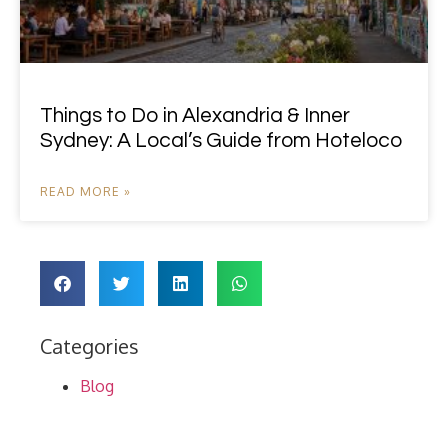
Things to Do in Alexandria & Inner
Sydney: A Local’s Guide from Hoteloco
READ MORE »
Categories
Blog